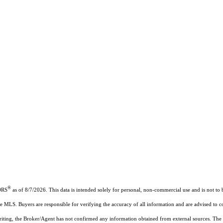
®
ORS
as of 8/7/2026. This data is intended solely for personal, non-commercial use and is not to b
the MLS. Buyers are responsible for verifying the accuracy of all information and are advised to c
writing, the Broker/Agent has not confirmed any information obtained from external sources. The