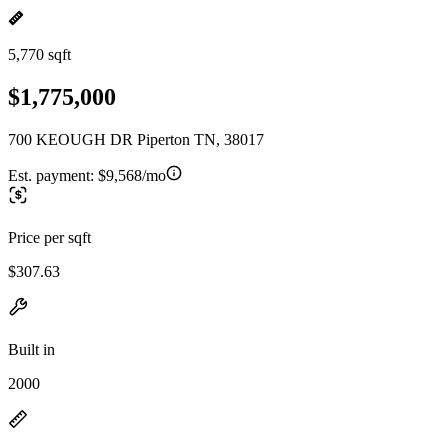
5,770 sqft
$1,775,000
700 KEOUGH DR Piperton TN, 38017
Est. payment:
$9,568/mo
Price per sqft
$307.63
Built in
2000