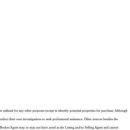
e utilized for any other purposes except to identify potential properties for purchase. Although
onduct their own investigations or seek professional assistance. Other sources besides the
 Broker/Agent may or may not have acted as the Listing and/or Selling Agent and cannot