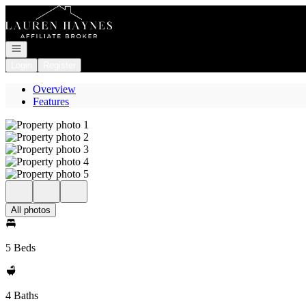
Go to: Homepage
Open navigation
Login
Register
Overview
Features
All photos
5 Beds
4 Baths