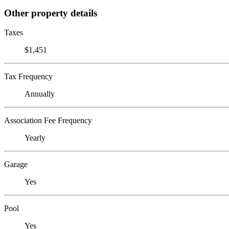
Other property details
Taxes
$1,451
Tax Frequency
Annually
Association Fee Frequency
Yearly
Garage
Yes
Pool
Yes