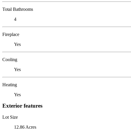
Total Bathrooms
4
Fireplace
Yes
Cooling
Yes
Heating
Yes
Exterior features
Lot Size
12.86 Acres