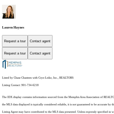
Lauren Haynes
Request a tour
Contact agent
Request a tour
Contact agent
Listed by Chase Chasteen with Crye-Leike, Inc., REALTORS
Listing Contact: 901-734-6218
The IDX display contains information sourced from the Memphis Area Association of REALT
the MLS data displayed is typically considered reliable, it is not guaranteed to be accurate by 
Listing Agent may have contributed to the MLS data presented. Unless expressly specified in 