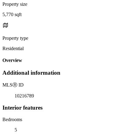
Property size
5,770 sqft
Property type
Residential
Overview
Additional information
MLS
Ⓡ
ID
10216789
Interior features
Bedrooms
5