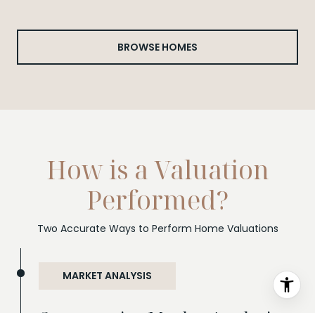
BROWSE HOMES
How is a Valuation
Performed?
Two Accurate Ways to Perform Home Valuations
MARKET ANALYSIS