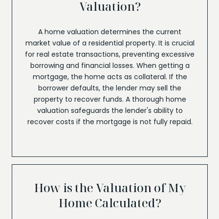
Valuation?
A home valuation determines the current
market value of a residential property. It is crucial
for real estate transactions, preventing excessive
borrowing and financial losses. When getting a
mortgage, the home acts as collateral. If the
borrower defaults, the lender may sell the
property to recover funds. A thorough home
valuation safeguards the lender's ability to
recover costs if the mortgage is not fully repaid.
How is the Valuation of My
Home Calculated?