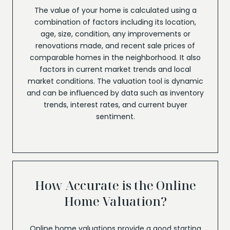
The value of your home is calculated using a
combination of factors including its location,
age, size, condition, any improvements or
renovations made, and recent sale prices of
comparable homes in the neighborhood. It also
factors in current market trends and local
market conditions. The valuation tool is dynamic
and can be influenced by data such as inventory
trends, interest rates, and current buyer
sentiment.
How Accurate is the Online
Home Valuation?
Online home valuations provide a good starting