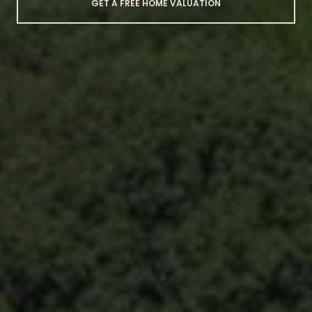
GET A FREE HOME VALUATION