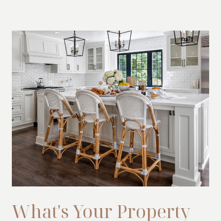
What's Your Property