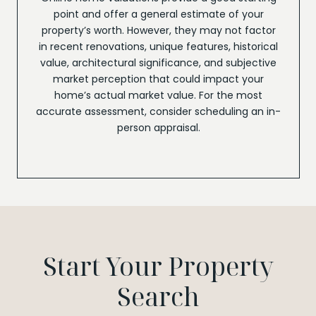
point and offer a general estimate of your
property’s worth. However, they may not factor
in recent renovations, unique features, historical
value, architectural significance, and subjective
market perception that could impact your
home’s actual market value. For the most
accurate assessment, consider scheduling an in-
person appraisal.
Start Your Property
Search