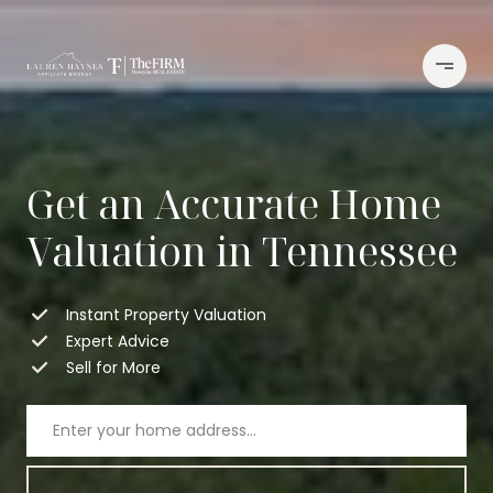
Get an Accurate Home
Valuation in Tennessee
Instant Property Valuation
Expert Advice
Sell for More