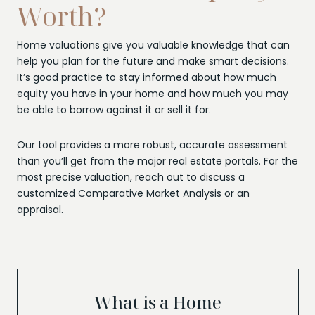
Worth?
Home valuations give you valuable knowledge that can
help you plan for the future and make smart decisions.
It’s good practice to stay informed about how much
equity you have in your home and how much you may
be able to borrow against it or sell it for.
Our tool provides a more robust, accurate assessment
than you’ll get from the major real estate portals. For the
most precise valuation, reach out to discuss a
customized Comparative Market Analysis or an
appraisal.
What is a Home