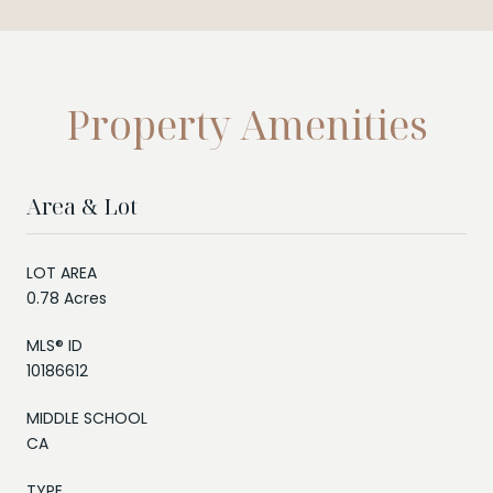
Property Amenities
Area & Lot
LOT AREA
0.78 Acres
MLS® ID
10186612
MIDDLE SCHOOL
CA
TYPE