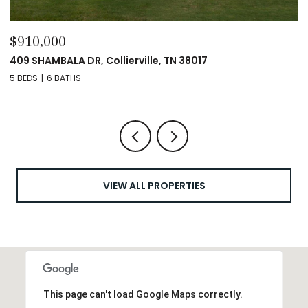
$910,000
$
409 SHAMBALA DR, Collierville, TN 38017
12
5 BEDS
6 BATHS
4 
VIEW ALL PROPERTIES
This page can't load Google Maps correctly.