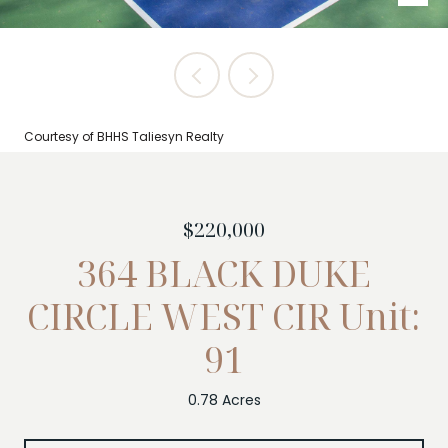
Courtesy of BHHS Taliesyn Realty
$220,000
364 BLACK DUKE
CIRCLE WEST CIR Unit:
91
0.78 Acres