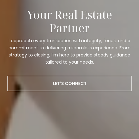
Your Real Estate
Partner
I approach every transaction with integrity, focus, and a
commitment to delivering a seamless experience. From
strategy to closing, I’m here to provide steady guidance
tailored to your needs.
LET'S CONNECT