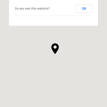
OK
Do you own this website?