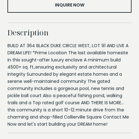
INQUIRE NOW
Description
BUILD AT 364 BLACK DUKE CIRCLE WEST, LOT 91 AND LIVE A
DREAM LIFE! *Prime Location The last available homesite
in this sought-after luxury enclave A minimum build
4500+ sq. ft.,ensuring exclusivity and architectural
integrity Surrounded by elegant estate homes and a
serene well-maintained community The gated
community includes a gorgeous pool, new tennis and
pickle ball court Also a peaceful fishing pond, walking
trails and a Top rated golf course AND THERE IS MORE...
this community is a short 10-12 minute drive from the
charming and shop-filled Collierville Square Contact Me
Now and let's start building your DREAM home!