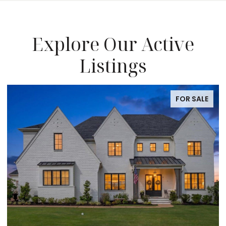
Explore Our Active
Listings
FOR SALE