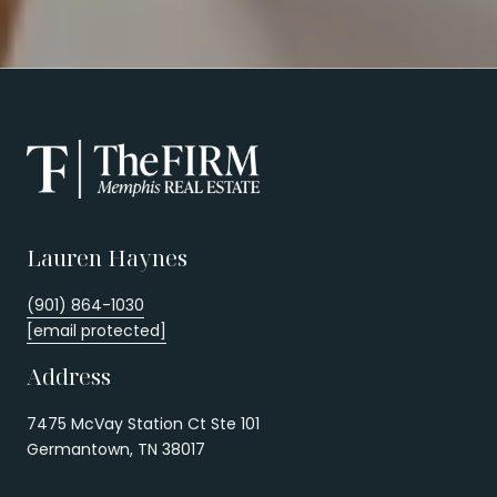
Lauren Haynes
(901) 864-1030
[email protected]
Address
7475 McVay Station Ct Ste 101
Germantown, TN 38017