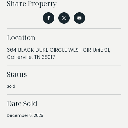
Share Property
Location
364 BLACK DUKE CIRCLE WEST CIR Unit: 91,
Collierville, TN 38017
Status
Sold
Date Sold
December 5, 2025