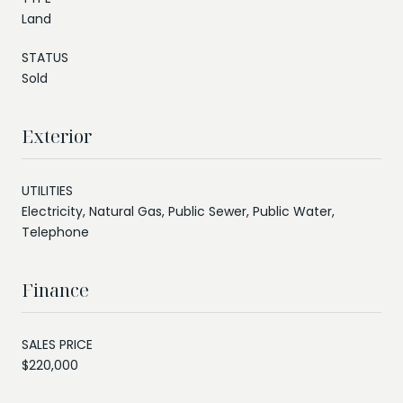
Land
STATUS
Sold
Exterior
UTILITIES
Electricity, Natural Gas, Public Sewer, Public Water,
Telephone
Finance
SALES PRICE
$220,000