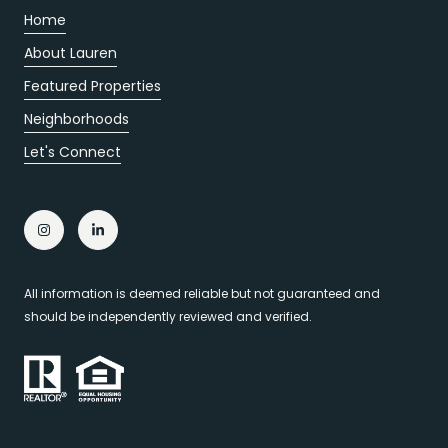
Home
About Lauren
Featured Properties
Neighborhoods
Let's Connect
All information is deemed reliable but not guaranteed and
should be independently reviewed and verified.