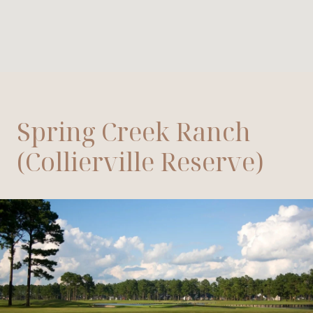
Spring Creek Ranch
(Collierville Reserve)