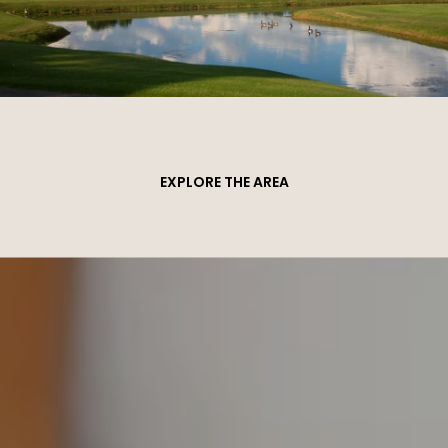
EXPLORE THE AREA