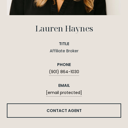
Lauren Haynes
TITLE
Affiliate Broker
PHONE
(901) 864-1030
EMAIL
[email protected]
CONTACT AGENT