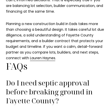
calm, informed decisions. That is especially true if you
are balancing lot selection, builder communication, and
financing at the same time.
Planning a new construction build in Eads takes more
than choosing a beautiful design. It takes careful lot due
diligence, a solid understanding of Fayette County
requirements, and a builder contract that protects your
budget and timeline. If you want a calm, detail-forward
partner as you compare lots, builders, and next steps,
connect with
Lauren Haynes
.
FAQs
Do I need septic approval
before breaking ground in
Fayette County?