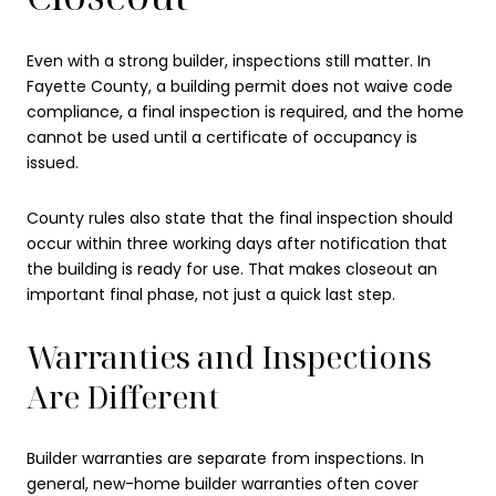
Even with a strong builder, inspections still matter. In
Fayette County, a building permit does not waive code
compliance, a final inspection is required, and the home
cannot be used until a certificate of occupancy is
issued.
County rules also state that the final inspection should
occur within three working days after notification that
the building is ready for use. That makes closeout an
important final phase, not just a quick last step.
Warranties and Inspections
Are Different
Builder warranties are separate from inspections. In
general, new-home builder warranties often cover