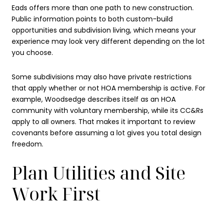
Eads offers more than one path to new construction.
Public information points to both custom-build
opportunities and subdivision living, which means your
experience may look very different depending on the lot
you choose.
Some subdivisions may also have private restrictions
that apply whether or not HOA membership is active. For
example, Woodsedge describes itself as an HOA
community with voluntary membership, while its CC&Rs
apply to all owners. That makes it important to review
covenants before assuming a lot gives you total design
freedom.
Plan Utilities and Site
Work First