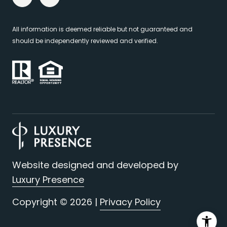
All information is deemed reliable but not guaranteed and
should be independently reviewed and verified.
Website designed and developed by
Luxury Presence
Copyright ©
2026
|
Privacy Policy