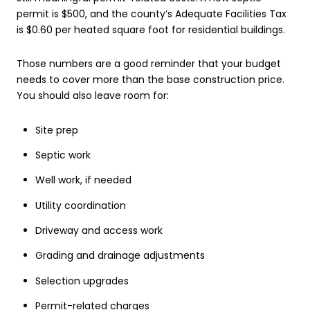
permit is $500, and the county’s Adequate Facilities Tax
is $0.60 per heated square foot for residential buildings.
Those numbers are a good reminder that your budget
needs to cover more than the base construction price.
You should also leave room for:
Site prep
Septic work
Well work, if needed
Utility coordination
Driveway and access work
Grading and drainage adjustments
Selection upgrades
Permit-related charges