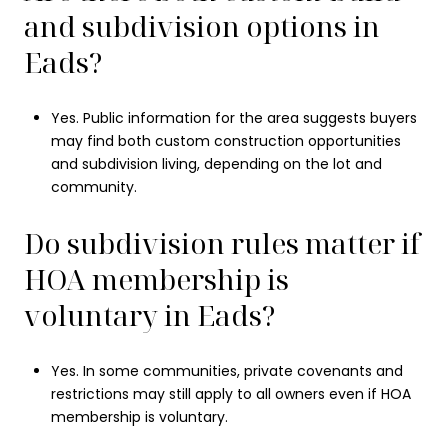
and subdivision options in
Eads?
Yes. Public information for the area suggests buyers
may find both custom construction opportunities
and subdivision living, depending on the lot and
community.
Do subdivision rules matter if
HOA membership is
voluntary in Eads?
Yes. In some communities, private covenants and
restrictions may still apply to all owners even if HOA
membership is voluntary.