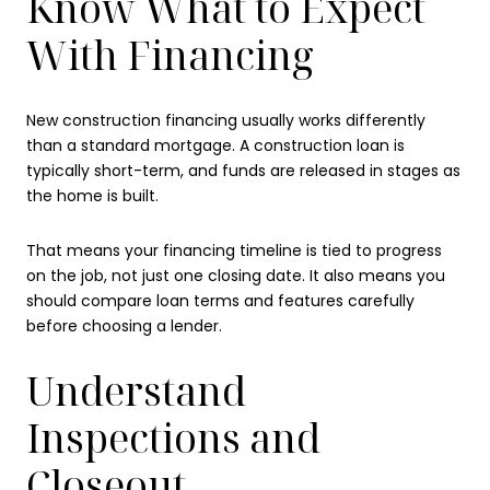
Know What to Expect
With Financing
New construction financing usually works differently
than a standard mortgage. A construction loan is
typically short-term, and funds are released in stages as
the home is built.
That means your financing timeline is tied to progress
on the job, not just one closing date. It also means you
should compare loan terms and features carefully
before choosing a lender.
Understand
Inspections and
Closeout