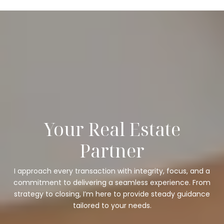
Your Real Estate
Partner
I approach every transaction with integrity, focus, and a
commitment to delivering a seamless experience. From
strategy to closing, I’m here to provide steady guidance
tailored to your needs.