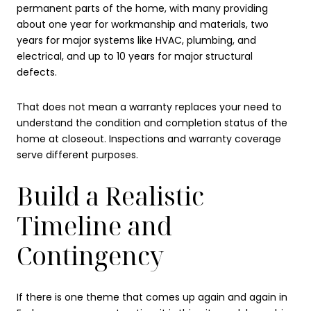
permanent parts of the home, with many providing
about one year for workmanship and materials, two
years for major systems like HVAC, plumbing, and
electrical, and up to 10 years for major structural
defects.
That does not mean a warranty replaces your need to
understand the condition and completion status of the
home at closeout. Inspections and warranty coverage
serve different purposes.
Build a Realistic
Timeline and
Contingency
If there is one theme that comes up again and again in