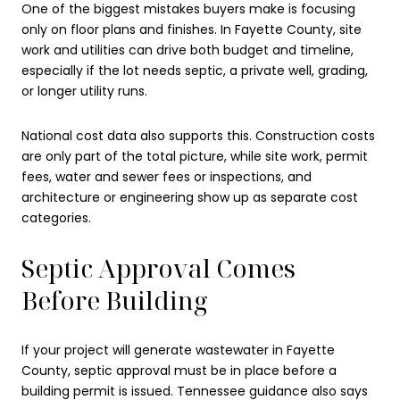
One of the biggest mistakes buyers make is focusing
only on floor plans and finishes. In Fayette County, site
work and utilities can drive both budget and timeline,
especially if the lot needs septic, a private well, grading,
or longer utility runs.
National cost data also supports this. Construction costs
are only part of the total picture, while site work, permit
fees, water and sewer fees or inspections, and
architecture or engineering show up as separate cost
categories.
Septic Approval Comes
Before Building
If your project will generate wastewater in Fayette
County, septic approval must be in place before a
building permit is issued. Tennessee guidance also says