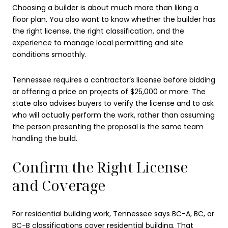
Choosing a builder is about much more than liking a
floor plan. You also want to know whether the builder has
the right license, the right classification, and the
experience to manage local permitting and site
conditions smoothly.
Tennessee requires a contractor’s license before bidding
or offering a price on projects of $25,000 or more. The
state also advises buyers to verify the license and to ask
who will actually perform the work, rather than assuming
the person presenting the proposal is the same team
handling the build.
Confirm the Right License
and Coverage
For residential building work, Tennessee says BC-A, BC, or
BC-B classifications cover residential building. That