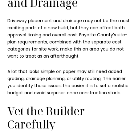
and Drainage
Driveway placement and drainage may not be the most
exciting parts of a new build, but they can affect both
approval timing and overall cost. Fayette County’s site-
plan requirements, combined with the separate cost
categories for site work, make this an area you do not
want to treat as an afterthought.
A lot that looks simple on paper may still need added
grading, drainage planning, or utility routing. The earlier
you identify those issues, the easier it is to set a realistic
budget and avoid surprises once construction starts.
Vet the Builder
Carefully