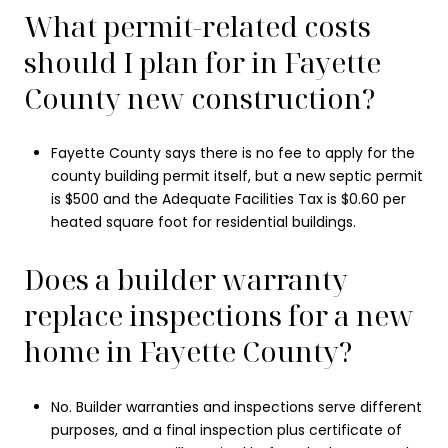
What permit-related costs
should I plan for in Fayette
County new construction?
Fayette County says there is no fee to apply for the
county building permit itself, but a new septic permit
is $500 and the Adequate Facilities Tax is $0.60 per
heated square foot for residential buildings.
Does a builder warranty
replace inspections for a new
home in Fayette County?
No. Builder warranties and inspections serve different
purposes, and a final inspection plus certificate of