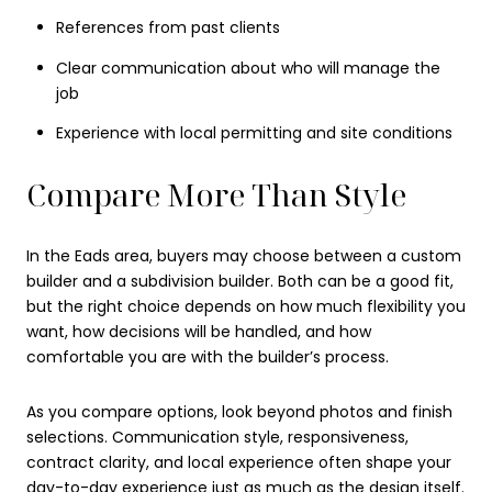
References from past clients
Clear communication about who will manage the
job
Experience with local permitting and site conditions
Compare More Than Style
In the Eads area, buyers may choose between a custom
builder and a subdivision builder. Both can be a good fit,
but the right choice depends on how much flexibility you
want, how decisions will be handled, and how
comfortable you are with the builder’s process.
As you compare options, look beyond photos and finish
selections. Communication style, responsiveness,
contract clarity, and local experience often shape your
day-to-day experience just as much as the design itself.