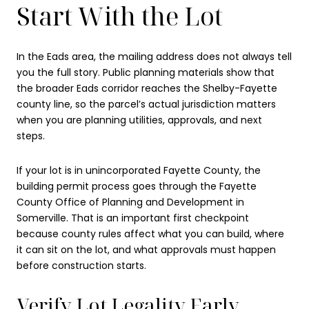
Start With the Lot
In the Eads area, the mailing address does not always tell
you the full story. Public planning materials show that
the broader Eads corridor reaches the Shelby-Fayette
county line, so the parcel’s actual jurisdiction matters
when you are planning utilities, approvals, and next
steps.
If your lot is in unincorporated Fayette County, the
building permit process goes through the Fayette
County Office of Planning and Development in
Somerville. That is an important first checkpoint
because county rules affect what you can build, where
it can sit on the lot, and what approvals must happen
before construction starts.
Verify Lot Legality Early