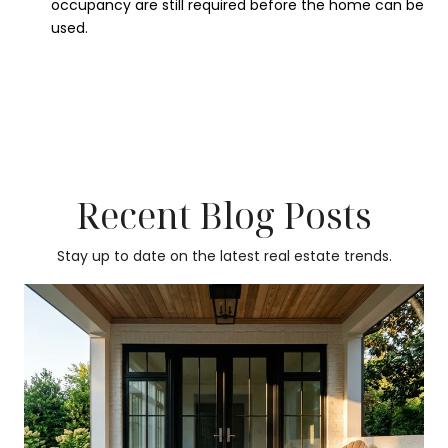
occupancy are still required before the home can be
used.
Recent Blog Posts
Stay up to date on the latest real estate trends.