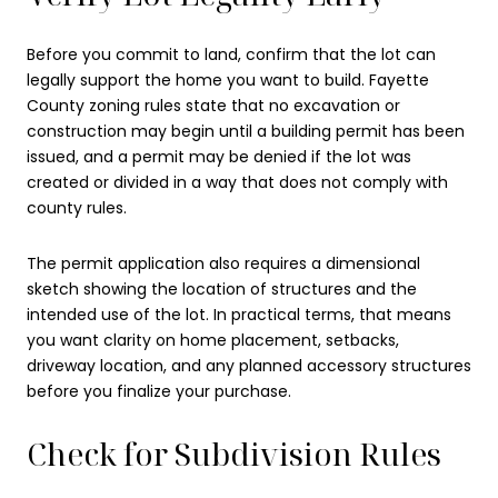
Before you commit to land, confirm that the lot can
legally support the home you want to build. Fayette
County zoning rules state that no excavation or
construction may begin until a building permit has been
issued, and a permit may be denied if the lot was
created or divided in a way that does not comply with
county rules.
The permit application also requires a dimensional
sketch showing the location of structures and the
intended use of the lot. In practical terms, that means
you want clarity on home placement, setbacks,
driveway location, and any planned accessory structures
before you finalize your purchase.
Check for Subdivision Rules