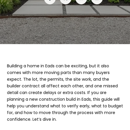
Building a home in Eads can be exciting, but it also
comes with more moving parts than many buyers
expect. The lot, the permits, the site work, and the
builder contract all affect each other, and one missed
detail can create delays or extra costs. If you are
planning a new construction build in Eads, this guide will
help you understand what to verify early, what to budget
for, and how to move through the process with more
confidence. Let’s dive in.