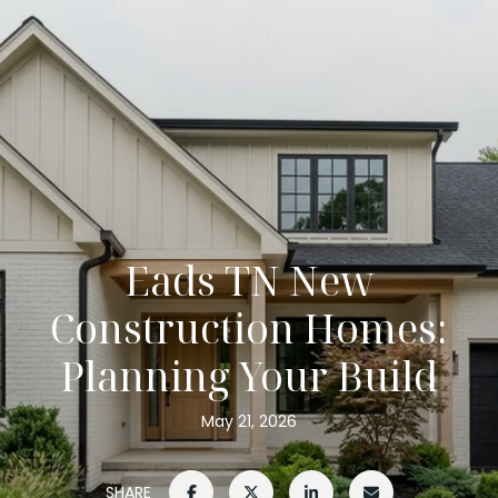
Eads TN New
Construction Homes:
Planning Your Build
May 21, 2026
SHARE