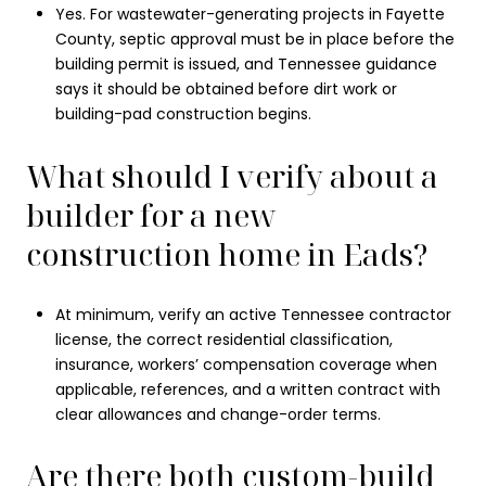
Yes. For wastewater-generating projects in Fayette
County, septic approval must be in place before the
building permit is issued, and Tennessee guidance
says it should be obtained before dirt work or
building-pad construction begins.
What should I verify about a
builder for a new
construction home in Eads?
At minimum, verify an active Tennessee contractor
license, the correct residential classification,
insurance, workers’ compensation coverage when
applicable, references, and a written contract with
clear allowances and change-order terms.
Are there both custom-build