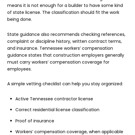
means it is not enough for a builder to have some kind
of state license. The classification should fit the work
being done.
State guidance also recommends checking references,
complaint or discipline history, written contract terms,
and insurance. Tennessee workers’ compensation
guidance states that construction employers generally
must carry workers’ compensation coverage for
employees.
A simple vetting checklist can help you stay organized:
Active Tennessee contractor license
Correct residential license classification
Proof of insurance
Workers’ compensation coverage, when applicable