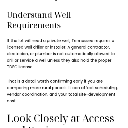
Understand Well
Requirements
If the lot will need a private well, Tennessee requires a
licensed well driller or installer. A general contractor,
electrician, or plumber is not automatically allowed to
drill or service a well unless they also hold the proper
TDEC license.
That is a detail worth confirming early if you are
comparing more rural parcels. It can affect scheduling,
vendor coordination, and your total site-development
cost.
Look Closely at Access