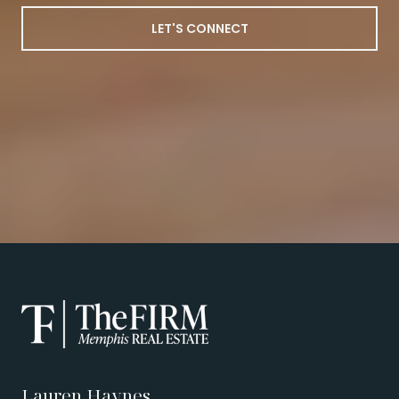
LET'S CONNECT
Lauren Haynes