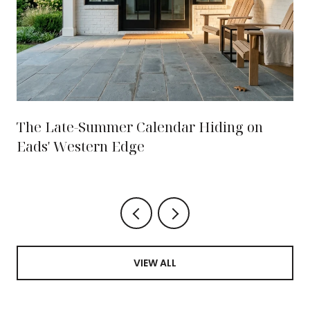
The Late-Summer Calendar Hiding on
Eads' Western Edge
VIEW ALL