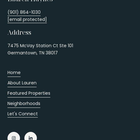
(901) 864-1030
[email protected]
Address
7475 McVay Station Ct Ste 101
Germantown, TN 38017
Home
About Lauren
Featured Properties
Neighborhoods
Let's Connect