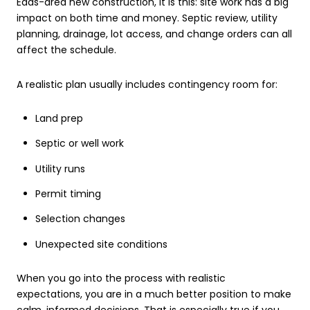
Eads-area new construction, it is this: site work has a big
impact on both time and money. Septic review, utility
planning, drainage, lot access, and change orders can all
affect the schedule.
A realistic plan usually includes contingency room for:
Land prep
Septic or well work
Utility runs
Permit timing
Selection changes
Unexpected site conditions
When you go into the process with realistic
expectations, you are in a much better position to make