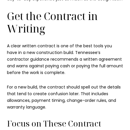
Get the Contract in
Writing
A clear written contract is one of the best tools you
have in a new construction build. Tennessee’s
contractor guidance recommends a written agreement
and warns against paying cash or paying the full amount
before the work is complete.
For a new build, the contract should spell out the details
that tend to create confusion later. That includes
allowances, payment timing, change-order rules, and
warranty language.
Focus on These Contract