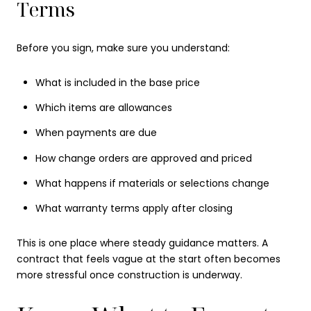
Terms
Before you sign, make sure you understand:
What is included in the base price
Which items are allowances
When payments are due
How change orders are approved and priced
What happens if materials or selections change
What warranty terms apply after closing
This is one place where steady guidance matters. A
contract that feels vague at the start often becomes
more stressful once construction is underway.