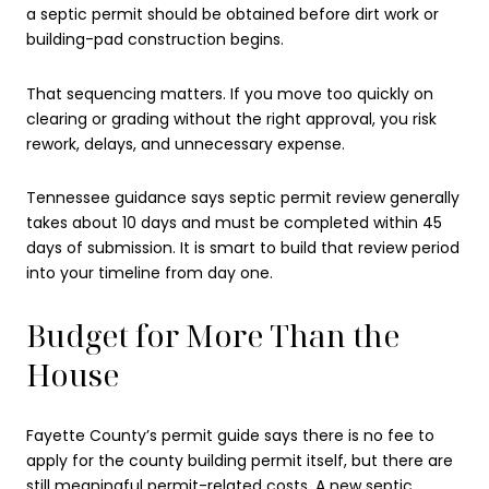
a septic permit should be obtained before dirt work or
building-pad construction begins.
That sequencing matters. If you move too quickly on
clearing or grading without the right approval, you risk
rework, delays, and unnecessary expense.
Tennessee guidance says septic permit review generally
takes about 10 days and must be completed within 45
days of submission. It is smart to build that review period
into your timeline from day one.
Budget for More Than the
House
Fayette County’s permit guide says there is no fee to
apply for the county building permit itself, but there are
still meaningful permit-related costs. A new septic